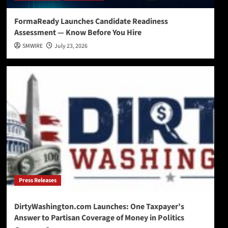
FormaReady Launches Candidate Readiness
Assessment — Know Before You Hire
SMWIRE
July 23, 2026
Press Releases
DirtyWashington.com Launches: One Taxpayer’s
Answer to Partisan Coverage of Money in Politics