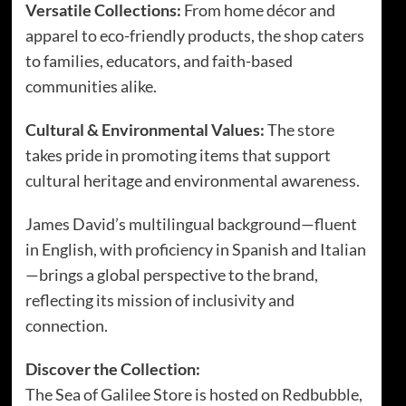
Versatile Collections:
From home décor and
apparel to eco-friendly products, the shop caters
to families, educators, and faith-based
communities alike.
Cultural & Environmental Values:
The store
takes pride in promoting items that support
cultural heritage and environmental awareness.
James David’s multilingual background—fluent
in English, with proficiency in Spanish and Italian
—brings a global perspective to the brand,
reflecting its mission of inclusivity and
connection.
Discover the Collection:
The Sea of Galilee Store is hosted on Redbubble,