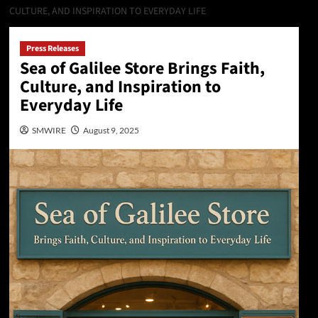
CULTURE, AND INSPIRATION TO EVERYDAY LIFE
Press Releases
Sea of Galilee Store Brings Faith,
Culture, and Inspiration to
Everyday Life
SMWIRE
August 9, 2025