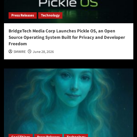
Press Releases
Technology
BridgeTech Media Corp Launches Pickle OS, an Open
Source Operating System Built for Privacy and Developer
Freedom
SMWIRE
June 28, 2026