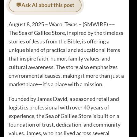
💬
Ask AI about this post
August 8, 2025 – Waco, Texas – (
SMWIRE
) ––
The Sea of Galilee Store, inspired by the timeless
stories of Jesus from the Bible, is offering a
unique blend of practical and educational items
that inspire faith, humor, family values, and
cultural awareness. The store also emphasizes
environmental causes, making it more than just a
marketplace—it’s a place with a mission.
Founded by James David, a seasoned retail and
logistics professional with over 40 years of
experience, the Sea of Galilee Store is built on a
foundation of trust, dedication, and community
values. James, who has lived across several