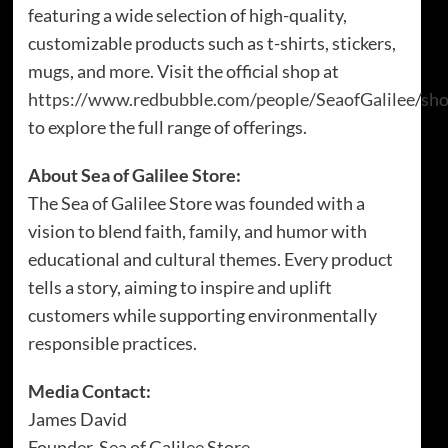
featuring a wide selection of high-quality,
customizable products such as t-shirts, stickers,
mugs, and more. Visit the official shop at
https://www.redbubble.com/people/SeaofGalilee/sh
to explore the full range of offerings.
About Sea of Galilee Store:
The Sea of Galilee Store was founded with a
vision to blend faith, family, and humor with
educational and cultural themes. Every product
tells a story, aiming to inspire and uplift
customers while supporting environmentally
responsible practices.
Media Contact:
James David
Founder, Sea of Galilee Store