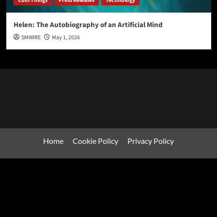
Cool Things
Press Releases
Technology
Helen: The Autobiography of an Artificial Mind
SMWIRE
May 1, 2026
Home
Cookie Policy
Privacy Policy