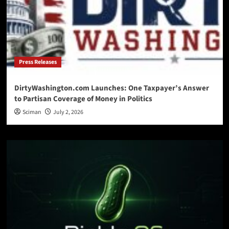
Press Releases
DirtyWashington.com Launches: One Taxpayer’s Answer
to Partisan Coverage of Money in Politics
Sciman
July 2, 2026