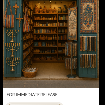
FOR IMMEDIATE RELEASE