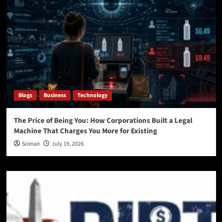
Blogs
Business
Technology
The Price of Being You: How Corporations Built a Legal
Machine That Charges You More for Existing
Sciman
July 19, 2026