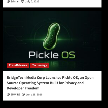
Sciman
July 2, 2026
Press Releases
Technology
BridgeTech Media Corp Launches Pickle OS, an Open
Source Operating System Built for Privacy and
Developer Freedom
SMWIRE
June 28, 2026