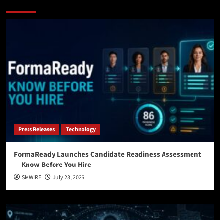
You may have missed
Press Releases
Technology
FormaReady Launches Candidate Readiness Assessment
— Know Before You Hire
SMWIRE
July 23, 2026