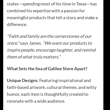
states—spending most of his time in Texas—has
combined his expertise with a passion for
meaningful products that tell a story and make a
difference.
“Faith and family are the cornerstones of our
store,”
says James.
“We want our products to
inspire people, encourage laughter, and remind
them of what truly matters.”
What Sets the Sea of Galilee Store Apart?
Unique Designs:
Featuring inspirational and
faith-based artwork, cultural themes, and witty
humor, each item is thoughtfully created to
resonate with a wide audience.