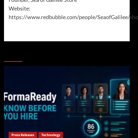
Website:
https://www.redbubble.com/people/SeaofGalilee/sh
More Stories
Press Releases
Technology